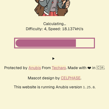
Calculating...
Difficulty: 4,
Speed: 18.137kH/s
Protected by
Anubis
From
Techaro
. Made with ❤️ in 🇨🇦.
Mascot design by
CELPHASE
.
This website is running Anubis version
.
1.25.0