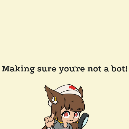
Making sure you're not a bot!