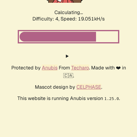
Calculating...
Difficulty: 4,
Speed: 19.051kH/s
Protected by
Anubis
From
Techaro
. Made with ❤️ in
🇨🇦.
Mascot design by
CELPHASE
.
This website is running Anubis version
.
1.25.0