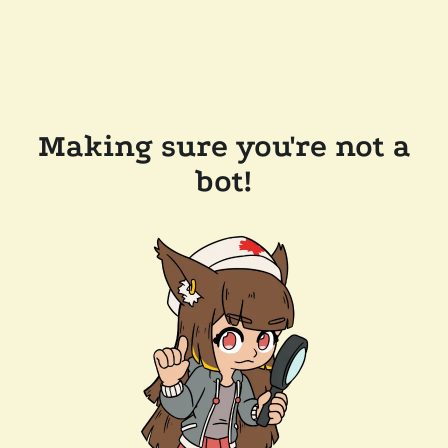
Making sure you're not a
bot!